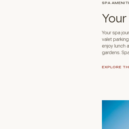
SPA AMENIT
Your
Your spa jou
valet parkin
enjoy lunch a
gardens. Spa
EXPLORE TH