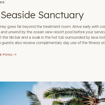
IES
 Seaside Sanctuary
rney goes far beyond the treatment room. Arrive early with c
g and unwind by the ocean view resort pool before your servic
t the tiki bar and a soak in the hot tub surrounded by lava ro
 guests also receive complimentary day use of the fitness st
E POOL