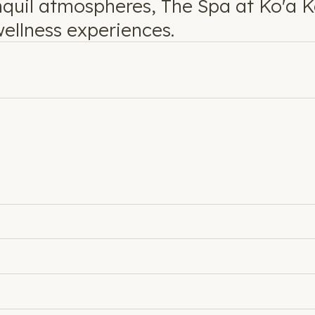
nquil atmospheres, The Spa at Ko'a Ke
ellness experiences.