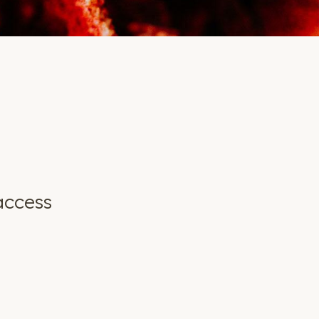
access