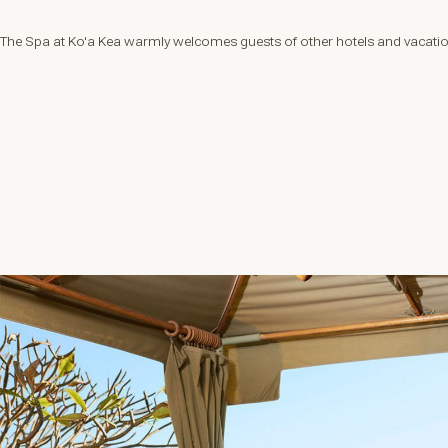
The Spa at Ko'a Kea warmly welcomes guests of other hotels and vacation