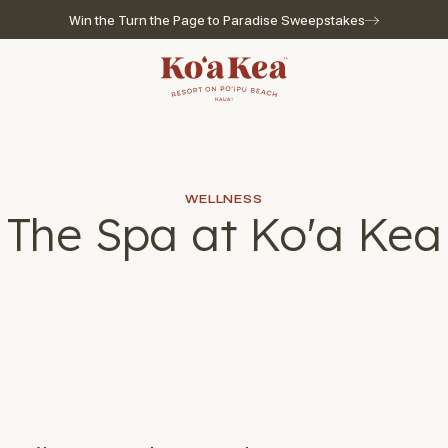
Win the Turn the Page to Paradise Sweepstakes
Go to home page
WELLNESS
The Spa at Ko'a Kea
l for reservations