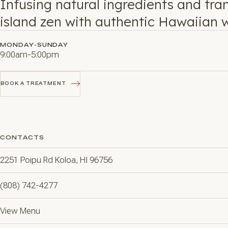
Infusing natural ingredients and tra
island zen with authentic Hawaiian w
MONDAY-SUNDAY
9:00am-5:00pm
BOOK A TREATMENT
BOOK A TREATMENT
CONTACTS
2251 Poipu Rd Koloa, HI 96756
(808) 742-4277
View Menu