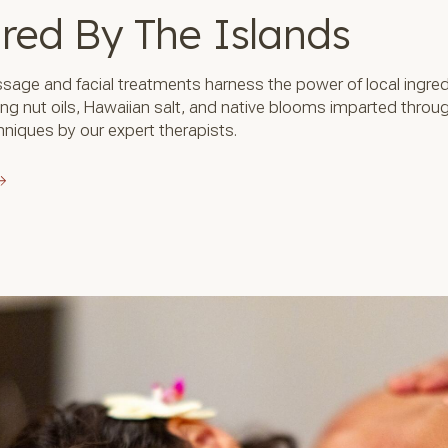
ired By The Islands
sage and facial treatments harness the power of local ingre
ing nut oils, Hawaiian salt, and native blooms imparted throu
niques by our expert therapists.