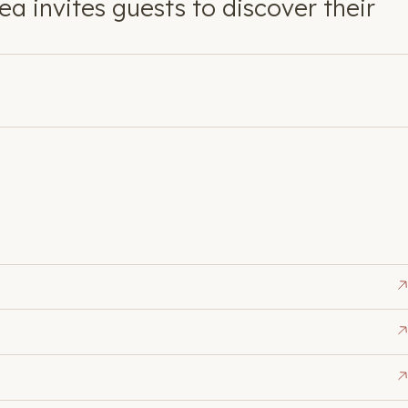
a invites guests to discover their