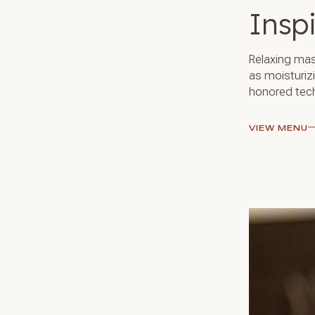
Insp
Relaxing mas
as moisturiz
honored tech
VIEW MENU