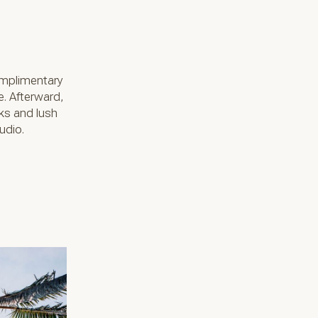
omplimentary
e. Afterward,
cks and lush
udio.