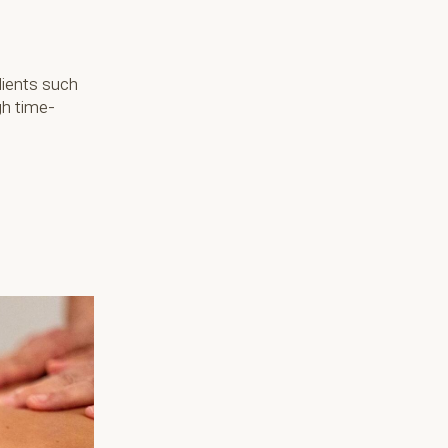
dients such
gh time-