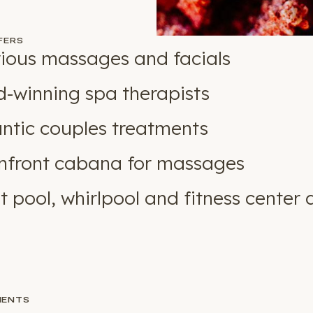
FERS
ious massages and facials
-winning spa therapists
tic couples treatments
front cabana for massages
t pool, whirlpool and fitness center 
MENTS