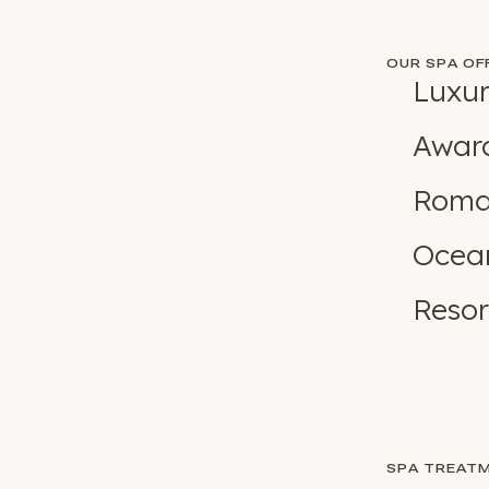
OUR SPA OF
Luxur
Award
Roman
Ocean
Resor
SPA TREAT