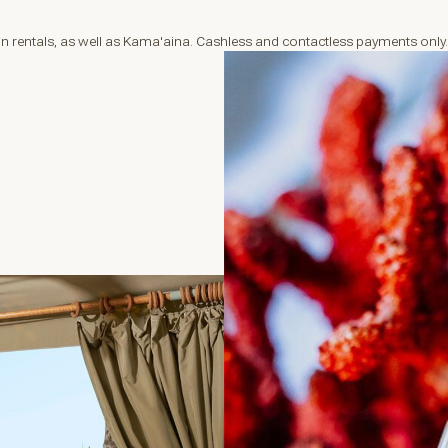
 rentals, as well as Kama'aina. Cashless and contactless payments only.