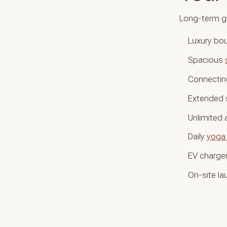
Long-term g
Luxury bou
Spacious
Connecting
Extended 
Unlimited
Daily
yoga
EV charger
On-site lau