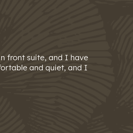
n front suite, and I have
ortable and quiet, and I