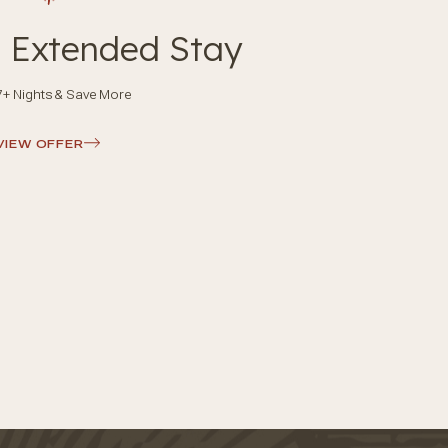
e Extended Stay
7+ Nights & Save More
VIEW OFFER