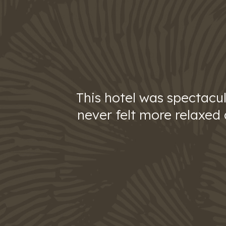
This hotel was spectacul
never felt more relaxed