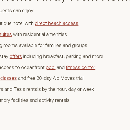
uests can enjoy:
tique hotel with
direct beach access
suites
with residential amenities
 rooms available for families and groups
stay
offers
including breakfast, parking and more
 access to oceanfront
pool
and
fitness center
 classes
and free 30-day Alo Moves trial
s and Tesla rentals by the hour, day or week
ndry facilities and activity rentals