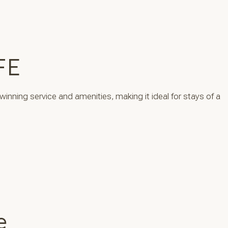
FE
winning service and amenities, making it ideal for stays of a
e