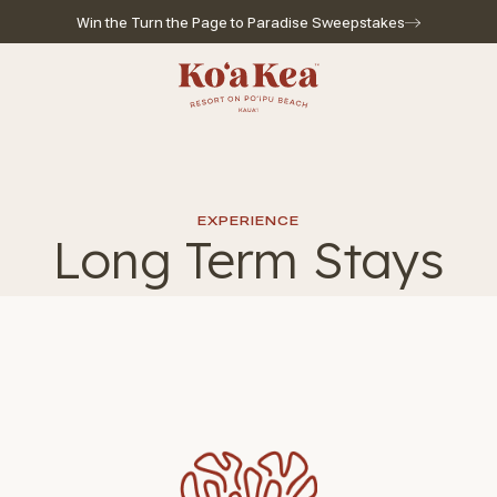
Win the Turn the Page to Paradise Sweepstakes
Go to home page
EXPERIENCE
Long Term Stays
l for reservations