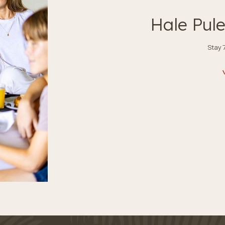
Hale Pul
Stay 