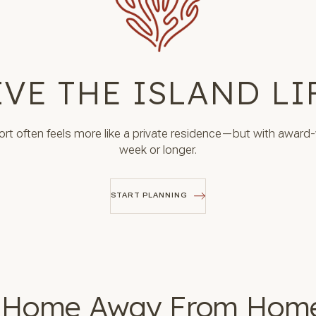
IVE THE ISLAND LI
sort often feels more like a private residence—but with award-
week or longer.
START PLANNING
START PLANNING
 Home Away From Hom