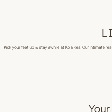
L
Kick your feet up & stay awhile at Ko'a Kea. Our intimate re
Your