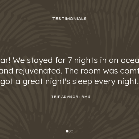
TESTIMONIALS
ar! We stayed for 7 nights in an ocea
 and rejuvenated. The room was comf
got a great night's sleep every night.
– TRIP ADVISOR | RMG