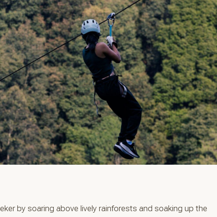
seeker by soaring above lively rainforests and soaking up the