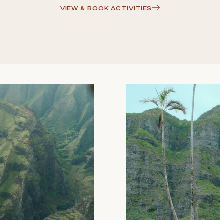
VIEW & BOOK ACTIVITIES