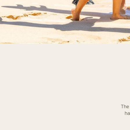
The 
ha