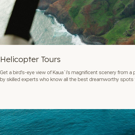
Helicopter Tours
Get a bird’s-eye view of Kaua`i’s magnificent scenery from a 
by skilled experts who know all the best dreamworthy spots to