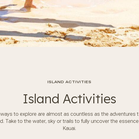
ISLAND ACTIVITIES
Island Activities
ways to explore are almost as countless as the adventures 
d. Take to the water, sky or trails to fully uncover the essence
Kauai.