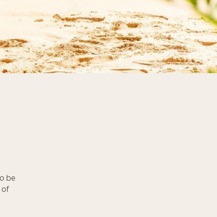
to be
 of