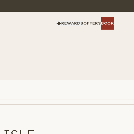
REWARDS
OFFERS
BOOK
BOOK