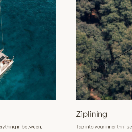
Ziplining
rything in between,
Tap into your inner thrill 