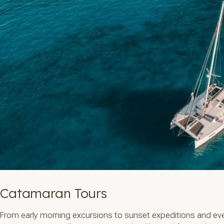
Catamaran Tours
From early morning excursions to sunset expeditions and eve