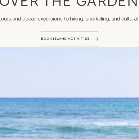
OVER THE GARDEN
urs and ocean excursions to hiking, snorkeling, and cultural e
BOOK ISLAND ACTIVITIES
BOOK ISLAND ACTIVITIES