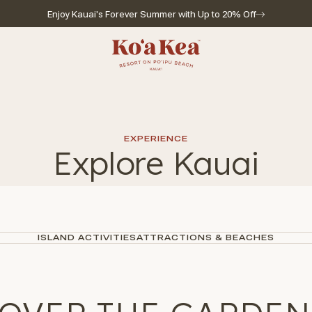
Enjoy Kauai's Forever Summer with Up to 20% Off
Go to home page
EXPERIENCE
Explore Kauai
ISLAND ACTIVITIES
ATTRACTIONS & BEACHES
l for reservations