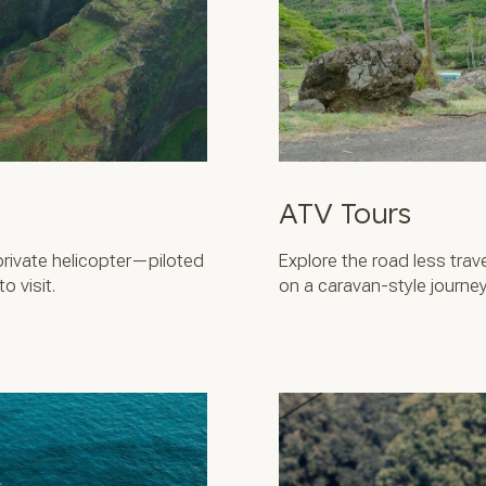
ATV Tours
private helicopter—piloted
Explore the road less tra
 visit.
on a caravan-style journey