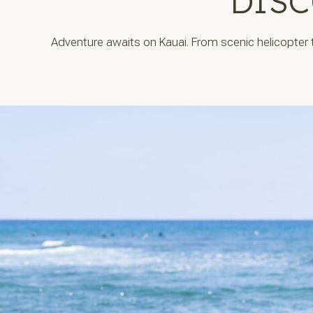
DISC
Adventure awaits on Kauai. From scenic helicopter to