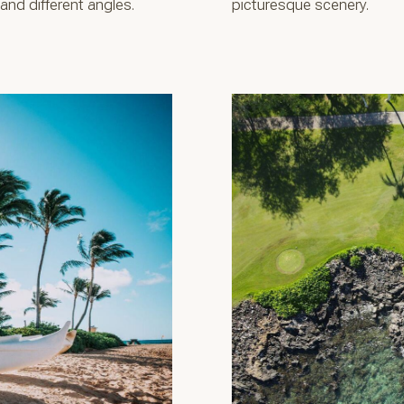
nd different angles.
picturesque scenery.