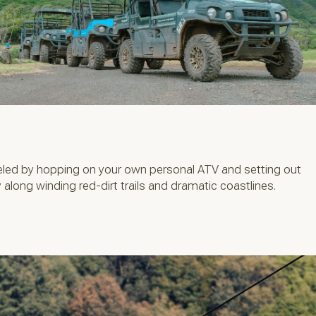
veled by hopping on your own personal ATV and setting out
 along winding red-dirt trails and dramatic coastlines.