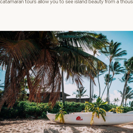
catamaran tours allow you to see island beauty from a thousa