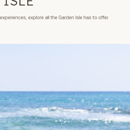
 ISLE
xperiences, explore all the Garden Isle has to offer.