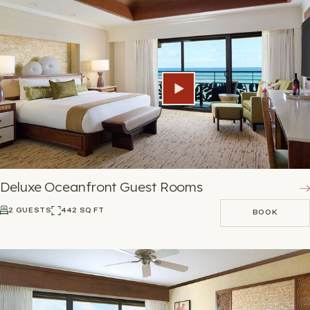
Deluxe Oceanfront Guest Rooms
2 GUESTS
442 SQ FT
BOOK
BOOK