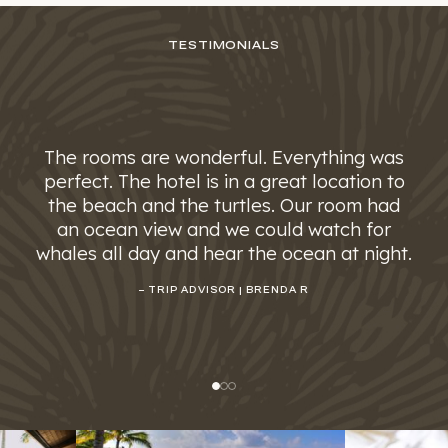
TESTIMONIALS
The rooms are wonderful. Everything was
perfect. The hotel is in a great location to
the beach and the turtles. Our room had
an ocean view and we could watch for
whales all day and hear the ocean at night.
– TRIP ADVISOR | BRENDA R