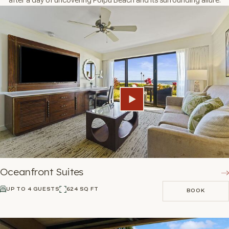
Oceanfront Suites
UP TO 4 GUESTS
624 SQ FT
BOOK
BOOK