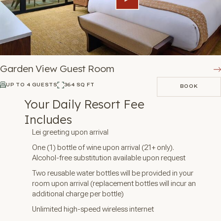
Garden View Guest Room
UP TO 4 GUESTS
364 SQ FT
BOOK
BOOK
Your Daily Resort Fee
Includes
Lei greeting upon arrival
One (1) bottle of wine upon arrival (21+ only).
Alcohol-free substitution available upon request
Two reusable water bottles will be provided in your
room upon arrival (replacement bottles will incur an
additional charge per bottle)
Unlimited high-speed wireless internet