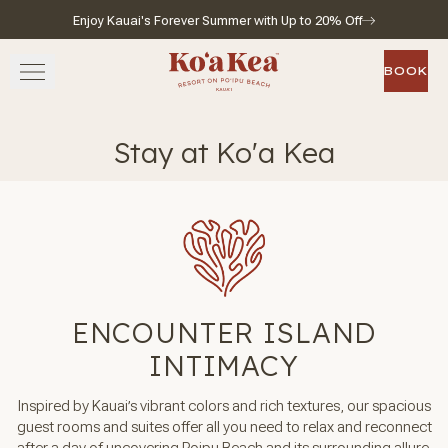
Enjoy Kauai's Forever Summer with Up to 20% Off
Skip to main content
Go to home page
BOOK
BOOK
STAY
Stay at Ko'a Kea
SAVOR
WELLNESS
EXPERIENCE
ENCOUNTER ISLAND
GATHER
INTIMACY
Inspired by Kauai’s vibrant colors and rich textures, our spacious
guest rooms and suites offer all you need to relax and reconnect
View gallery
View map
Call for res
after a day of uncovering Poipu Beach and its surrounding allure.