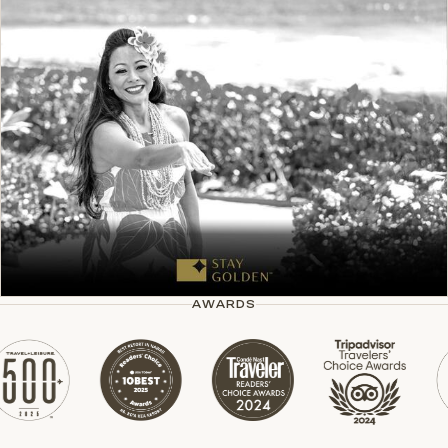
AWARDS