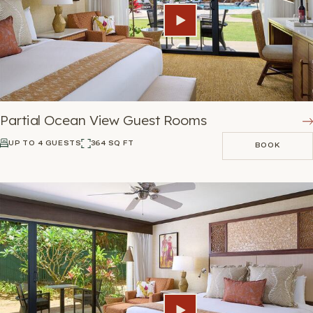
Partial Ocean View Guest Rooms
UP TO 4 GUESTS
364 SQ FT
BOOK
BOOK