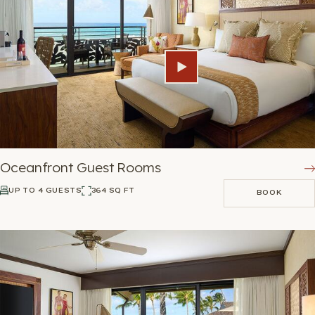
Oceanfront Guest Rooms
UP TO 4 GUESTS
364 SQ FT
BOOK
BOOK