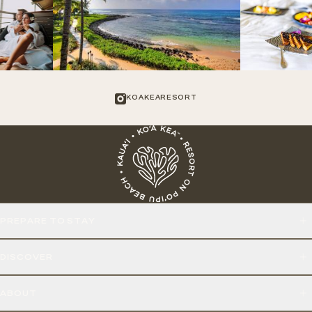
KOAKEARESORT
PREPARE TO STAY
DISCOVER
ABOUT