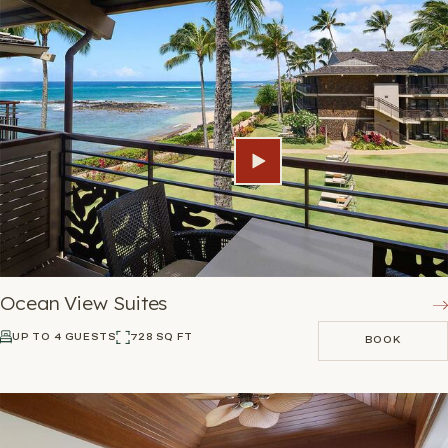
Ocean View Suites
UP TO 4 GUESTS
728 SQ FT
BOOK
BOOK