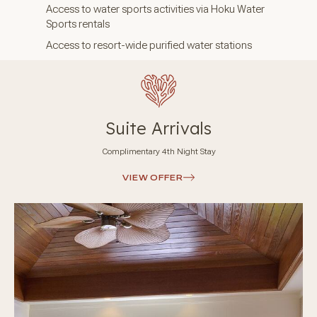
Access to water sports activities via Hoku Water
Sports rentals
Access to resort-wide purified water stations
Suite Arrivals
Complimentary 4th Night Stay
VIEW OFFER