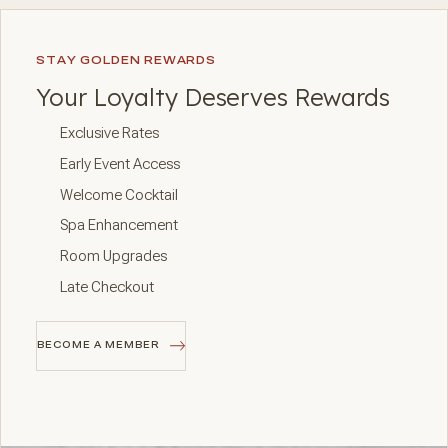
STAY GOLDEN REWARDS
Your Loyalty Deserves Rewards
Exclusive Rates
Early Event Access
Welcome Cocktail
Spa Enhancement
Room Upgrades
Late Checkout
BECOME A MEMBER
BECOME A MEMBER