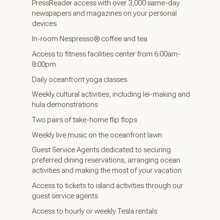
PressReader access with over 3,000 same-day
newspapers and magazines on your personal
devices
In-room Nespresso® coffee and tea
Access to fitness facilities center from 6:00am-
8:00pm
Daily oceanfront yoga classes
Weekly cultural activities, including lei-making and
hula demonstrations
Two pairs of take-home flip flops
Weekly live music on the oceanfront lawn
Guest Service Agents dedicated to securing
preferred dining reservations, arranging ocean
activities and making the most of your vacation
Access to tickets to island activities through our
guest service agents
Access to hourly or weekly Tesla rentals