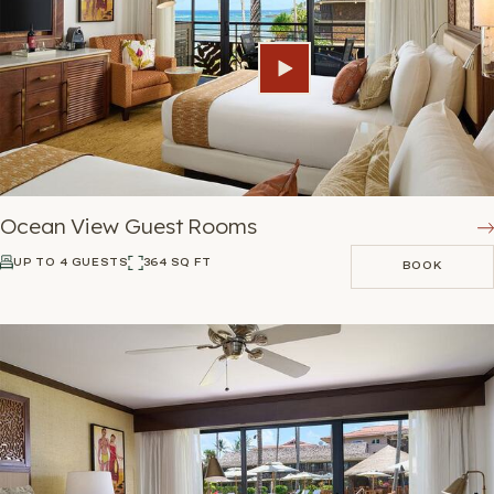
Ocean View Guest Rooms
UP TO 4 GUESTS
364 SQ FT
BOOK
BOOK