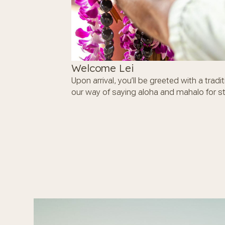
Welcome Lei
Upon arrival, you’ll be greeted with a tradi
our way of saying aloha and mahalo for st