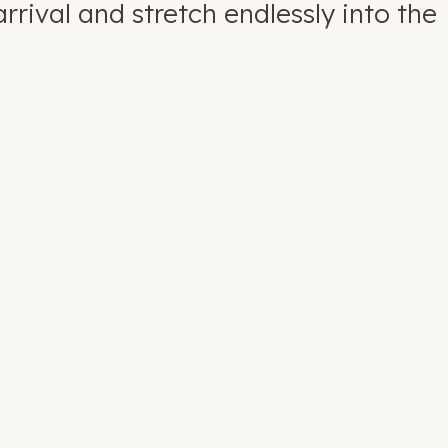
rival and stretch endlessly into the