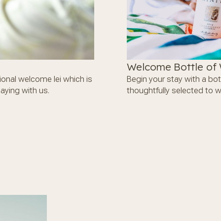
Welcome Bottle of
tional welcome lei which is
Begin your stay with a bot
aying with us.
thoughtfully selected to 