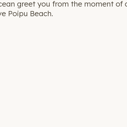
cean greet you from the moment of ar
ve Poipu Beach.