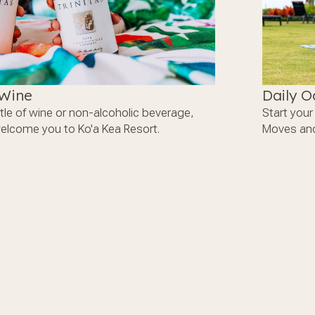
 Wine
Daily O
tle of wine or non-alcoholic beverage,
Start you
welcome you to Ko'a Kea Resort.
Moves and