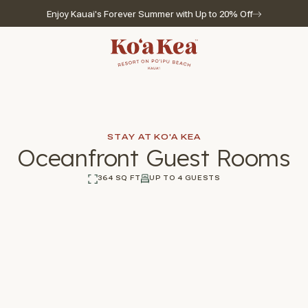
Enjoy Kauai's Forever Summer with Up to 20% Off
Go to home page
STAY AT KO'A KEA
Oceanfront Guest Rooms
364 SQ FT
UP TO 4 GUESTS
l for reservations