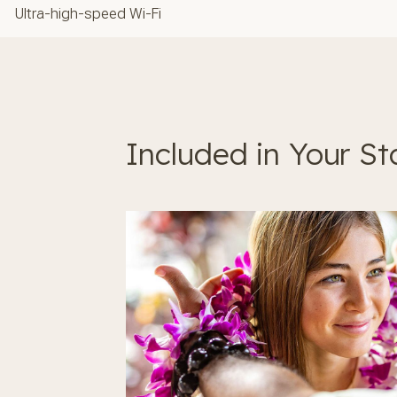
Ultra-high-speed Wi-Fi
Included in Your St