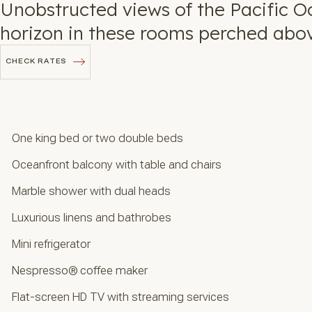
Unobstructed views of the Pacific O
horizon in these rooms perched abo
CHECK RATES
CHECK RATES
One king bed or two double beds
Oceanfront balcony with table and chairs
Marble shower with dual heads
Luxurious linens and bathrobes
Mini refrigerator
Nespresso® coffee maker
Flat-screen HD TV with streaming services