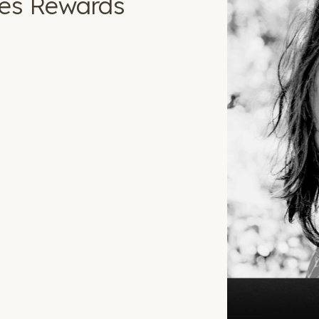
ves Rewards