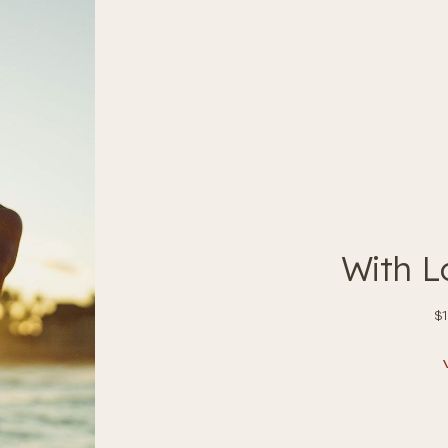
With L
$1