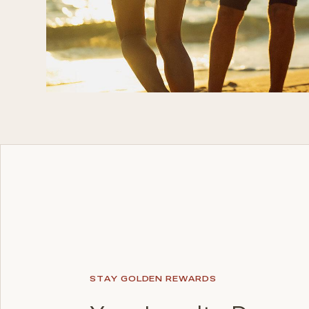
STAY GOLDEN REWARDS