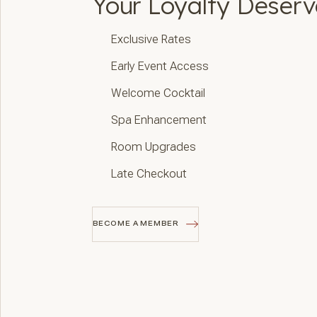
Your Loyalty Deser
Exclusive Rates
Early Event Access
Welcome Cocktail
Spa Enhancement
Room Upgrades
Late Checkout
BECOME A MEMBER
BECOME A MEMBER