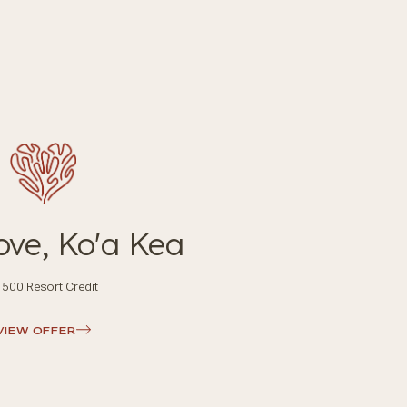
ove, Ko'a Kea
500 Resort Credit
VIEW OFFER