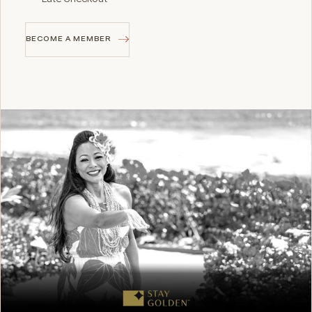
BECOME A MEMBER
BECOME A MEMBER