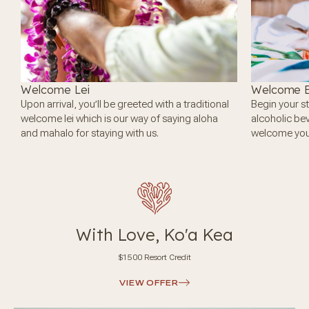
Welcome Lei
Welcome B
Upon arrival, you’ll be greeted with a traditional
Begin your st
welcome lei which is our way of saying aloha
alcoholic be
and mahalo for staying with us.
welcome you 
With Love, Ko'a Kea
$1500 Resort Credit
VIEW OFFER