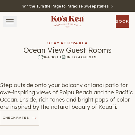
Win the Turn the Page to Paradise Sweepstakes
Skip to main content
Go to home page
BOOK
BOOK
STAY
STAY AT KO'A KEA
Ocean View Guest Rooms
SAVOR
364 SQ FT
UP TO 4 GUESTS
360
Photos
WELLNESS
Step outside onto your balcony or lanai patio for
EXPERIENCE
awe-inspiring views of Poipu Beach and the Pacific
Ocean. Inside, rich tones and bright pops of color
GATHER
are inspired by the natural beauty of Kaua`i.
CHECK RATES
CHECK RATES
View gallery
View map
Call for res