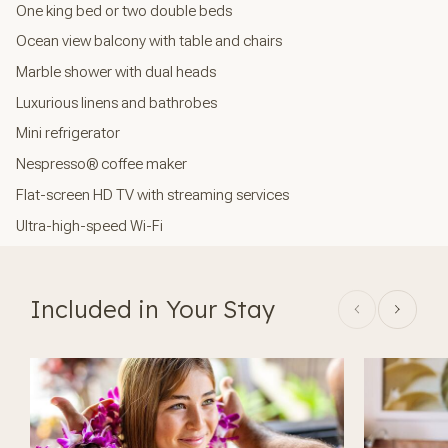
One king bed or two double beds
Ocean view balcony with table and chairs
Marble shower with dual heads
Luxurious linens and bathrobes
Mini refrigerator
Nespresso® coffee maker
Flat-screen HD TV with streaming services
Ultra-high-speed Wi-Fi
Included in Your Stay