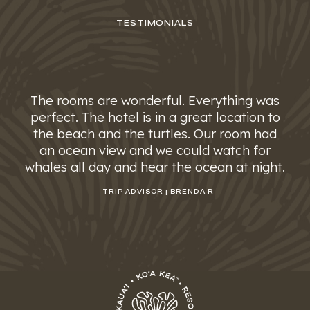
TESTIMONIALS
The rooms are wonderful. Everything was
perfect. The hotel is in a great location to
the beach and the turtles. Our room had
an ocean view and we could watch for
whales all day and hear the ocean at night.
– TRIP ADVISOR | BRENDA R