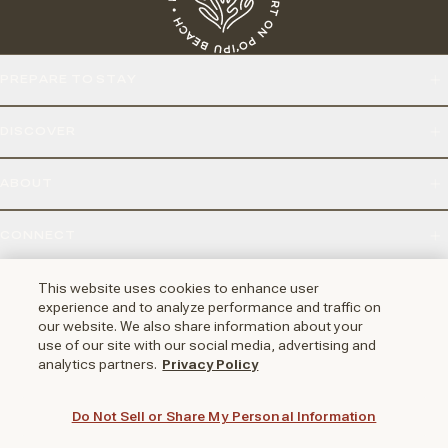
PREPARE TO STAY
DISCOVER
ABOUT
CONNECT
2251 POIPU RD, KOLOA, HI 96756
This website uses cookies to enhance user
experience and to analyze performance and traffic on
our website. We also share information about your
use of our site with our social media, advertising and
NAPA VALLEY
HUNTINGTON BEACH
AUSTIN
PHOENIX
analytics partners.
Privacy Policy
Do Not Sell or Share My Personal Information
LOYALTY REWARDS PROGRAM