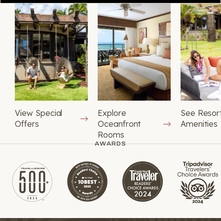
View Special
Explore
See Resor
Offers
Oceanfront
Amenities
Rooms
AWARDS