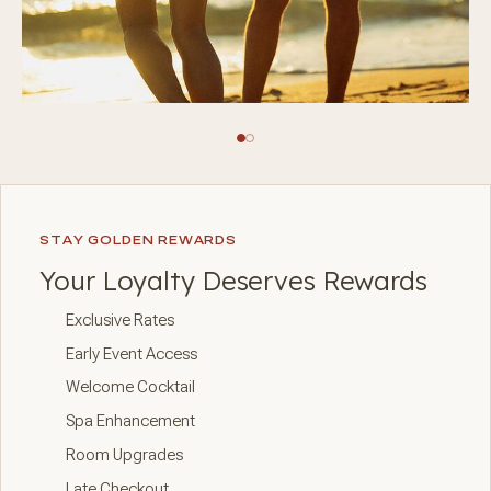
STAY GOLDEN REWARDS
Your Loyalty Deserves Rewards
Exclusive Rates
Early Event Access
Welcome Cocktail
Spa Enhancement
Room Upgrades
Late Checkout