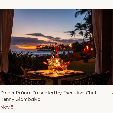
BOOK NOW
Dinner Pa'ina: Presented by Executive Chef
Kenny Giambalvo
Nov 5