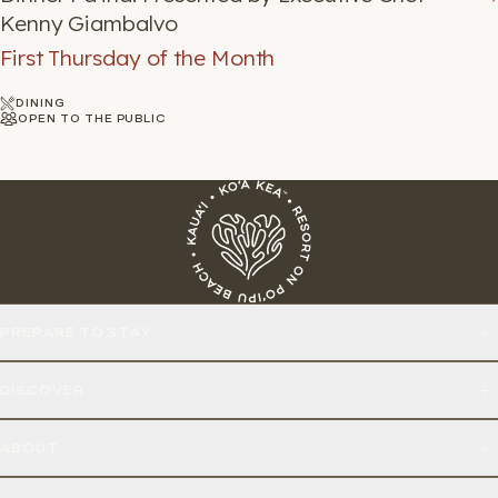
Kenny Giambalvo
First Thursday of the Month
DINING
OPEN TO THE PUBLIC
PREPARE TO STAY
DISCOVER
ABOUT