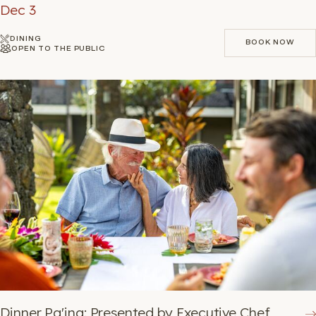
Dec 3
DINING
BOOK NOW
OPEN TO THE PUBLIC
BOOK NOW
Dinner Pa'ina: Presented by Executive Chef