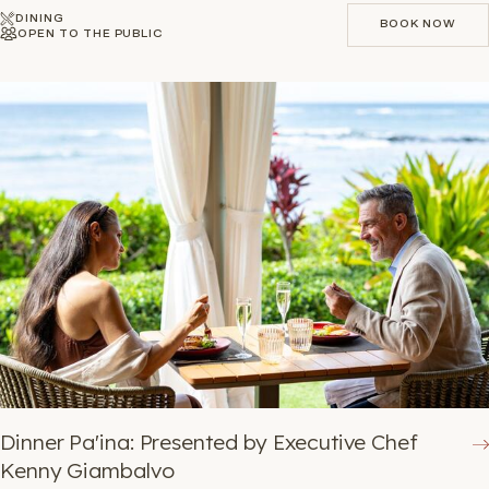
DINING
BOOK NOW
OPEN TO THE PUBLIC
BOOK NOW
Dinner Pa'ina: Presented by Executive Chef
Kenny Giambalvo