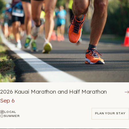
2026 Kauai Marathon and Half Marathon
Sep 6
LOCAL
PLAN YOUR STAY
SUMMER
PLAN YOUR STAY