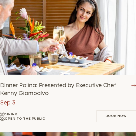
Dinner Pa'ina: Presented by Executive Chef
Kenny Giambalvo
Sep 3
DINING
BOOK NOW
OPEN TO THE PUBLIC
BOOK NOW