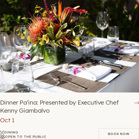
Dinner Pa'ina: Presented by Executive Chef
Kenny Giambalvo
Oct 1
DINING
BOOK NOW
OPEN TO THE PUBLIC