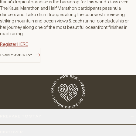
Kauai’s tropical paradise is the backdrop for this world-class event.
The Kauai Marathon and Half Marathon participants pass hula
dancers and Taiko drum troupes along the course while viewing
striking mountain and ocean views & each runner concludes his or
her journey along one of the most beautiful oceanfront finishes in
road racing.
Register HERE
PLAN YOUR STAY
PLAN YOUR STAY
PREPARE TO STAY
DISCOVER