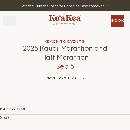
Win the Turn the Page to Paradise Sweepstakes
Skip to main content
Go to home page
BOOK
BOOK
STAY
BACK TO EVENTS
2026 Kauai Marathon and
SAVOR
Half Marathon
Sep 6
WELLNESS
PLAN YOUR STAY
EXPERIENCE
PLAN YOUR STAY
GATHER
DATE & TIME
Sep 6
View gallery
View map
Call for res