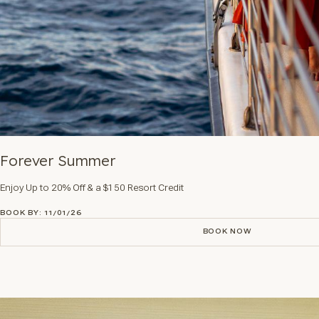
Forever Summer
Enjoy Up to 20% Off & a $150 Resort Credit
BOOK BY: 11/01/26
BOOK NOW
BOOK NOW