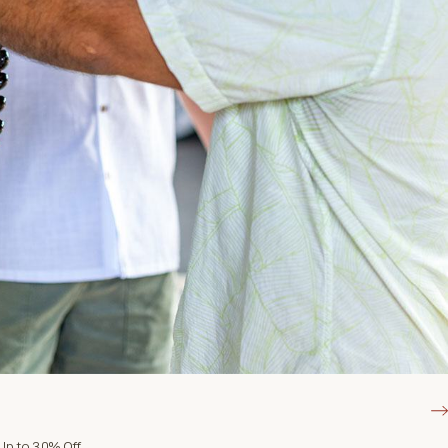
Up to 30% Off