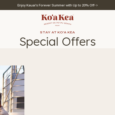
Enjoy Kauai's Forever Summer with Up to 20% Off
Go to home page
STAY AT KO'A KEA
Special Offers
l for reservations