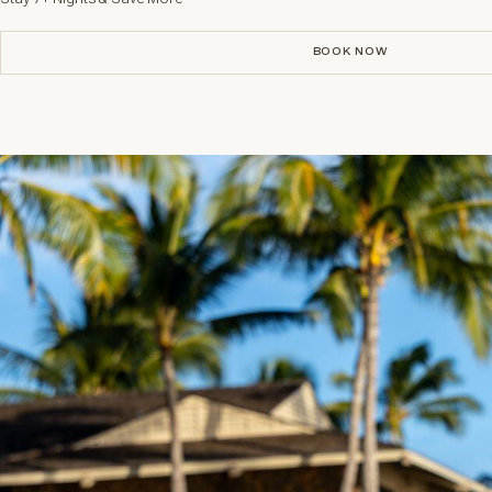
BOOK NOW
BOOK NOW