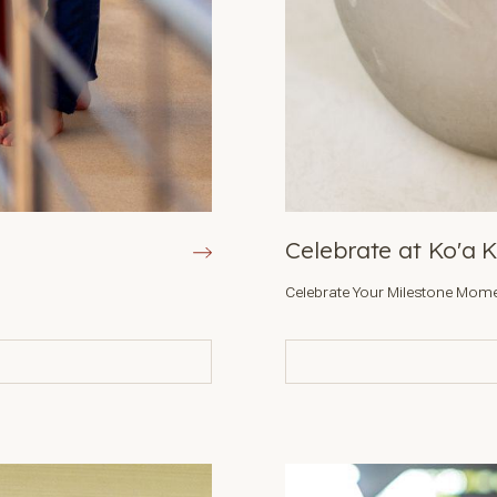
Celebrate at Ko'a 
Celebrate Your Milestone Mome