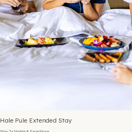
Hale Pule Extended Stay
Stay 7+ Nights & Save More