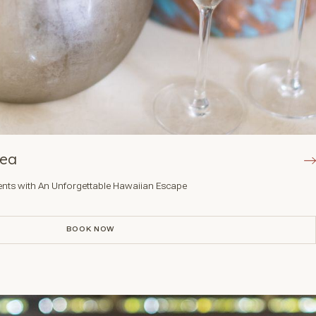
Kea
nts with An Unforgettable Hawaiian Escape
BOOK NOW
BOOK NOW