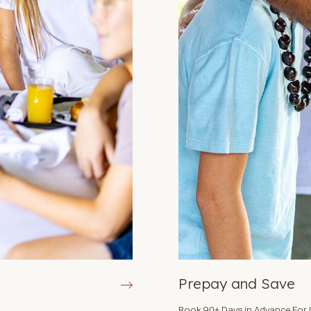
Prepay and Save
Book 90+ Days in Advance For 