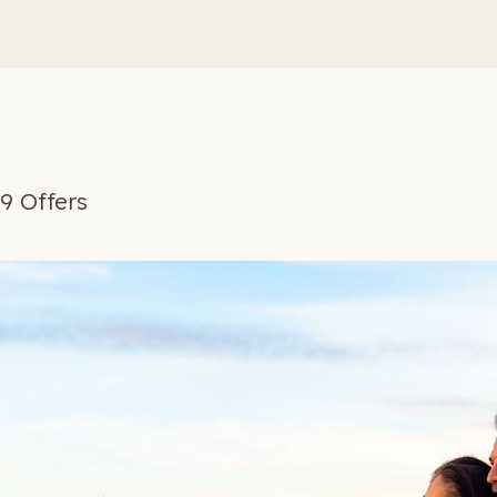
9 Offers