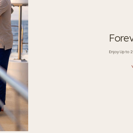
Fore
Enjoy Up to 2