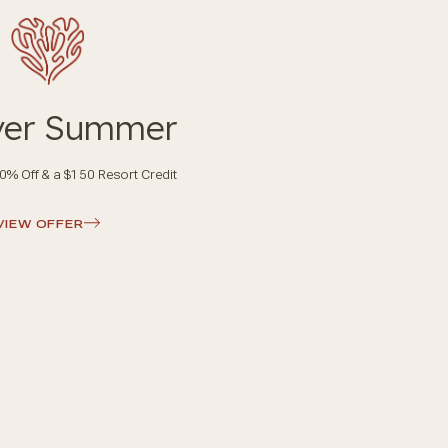
ver Summer
0% Off & a $150 Resort Credit
VIEW OFFER