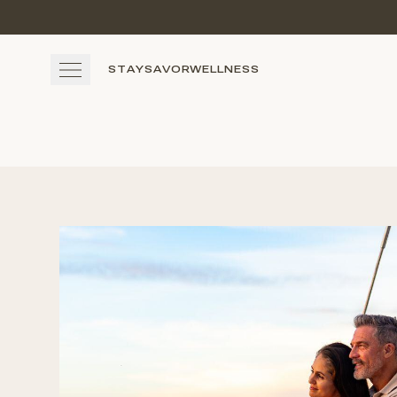
Skip to main content
STAY
SAVOR
WELLNESS
STAY
SAVOR
WELLNESS
EXPERIENCE
GATHER
View gallery
View map
Cal