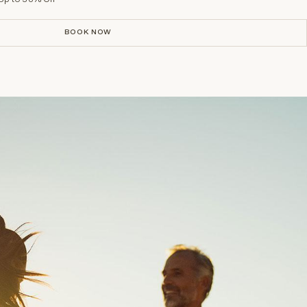
BOOK NOW
BOOK NOW